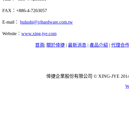
FAX：+886-4-7263057
E-mail：
bulushi@xjhardware.com.tw
Website：
www.xing-jye.com
首頁
|
關於倖捷
|
最新消息
|
產品介紹
|
代理合
倖捷企業股份有限公司 © XING-JYE 2014 All 