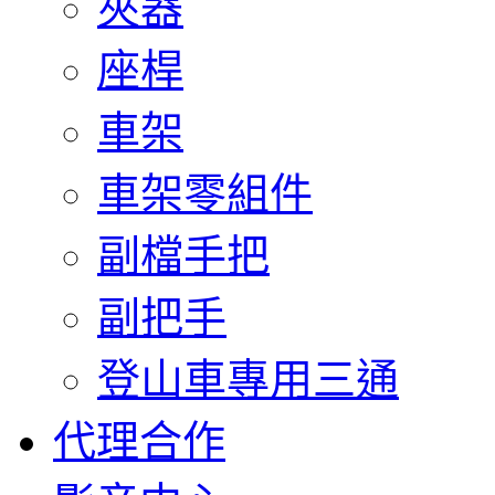
夾器
座桿
車架
車架零組件
副檔手把
副把手
登山車專用三通
代理合作