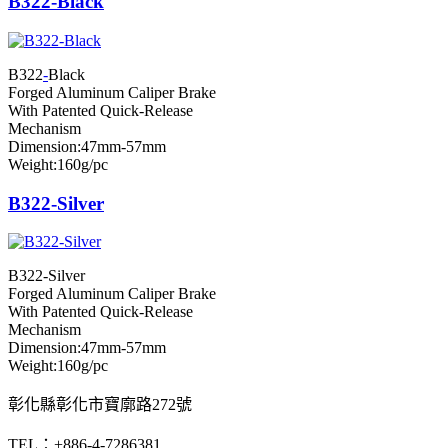
B322-Black
B322
-
Black
Forged Aluminum Caliper Brake
With Patented Quick-Release
Mechanism
Dimension:47mm-57mm
Weight:160g/pc
B322-Silver
B322-Silver
Forged Aluminum Caliper Brake
With Patented Quick-Release
Mechanism
Dimension:47mm-57mm
Weight:160g/pc
彰化縣彰化市寶廓路272號
TEL：+886-4-7286381