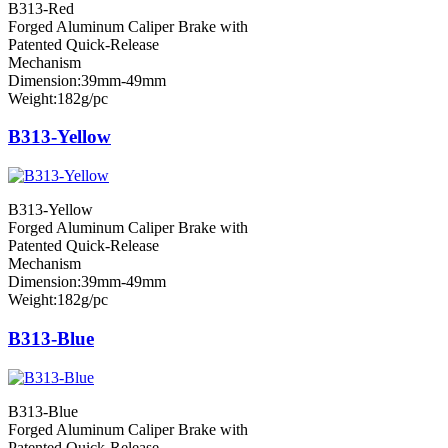
B313-Red
Forged Aluminum Caliper Brake with
Patented Quick-Release
Mechanism
Dimension:39mm-49mm
Weight:182g/pc
B313-Yellow
B313-Yellow
Forged Aluminum Caliper Brake with
Patented Quick-Release
Mechanism
Dimension:39mm-49mm
Weight:182g/pc
B313-Blue
B313-Blue
Forged Aluminum Caliper Brake with
Patented Quick-Release