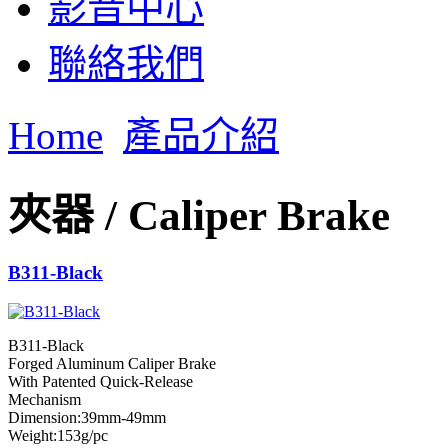
影音中心
聯絡我們
Home
產品介紹
夾器 / Caliper Brake
B311-Black
B311-Black
Forged Aluminum Caliper Brake
With Patented Quick-Release
Mechanism
Dimension:39mm-49mm
Weight:153g/pc