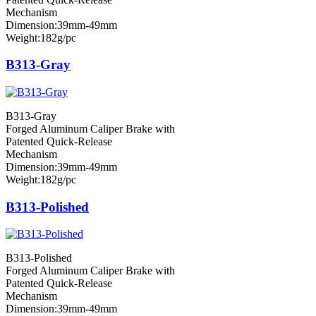
Mechanism
Dimension:39mm-49mm
Weight:182g/pc
B313-Gray
B313-Gray
Forged Aluminum Caliper Brake with
Patented Quick-Release
Mechanism
Dimension:39mm-49mm
Weight:182g/pc
B313-Polished
B313-Polished
Forged Aluminum Caliper Brake with
Patented Quick-Release
Mechanism
Dimension:39mm-49mm