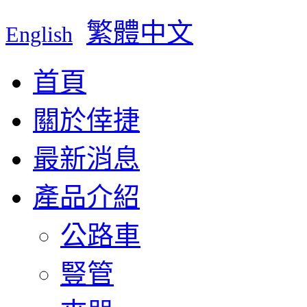
繁體中文
English
首頁
關於倖捷
最新消息
產品介紹
公路車
豎管