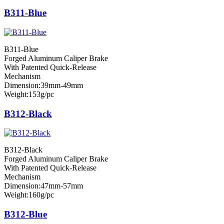
B311-Blue
B311-Blue
Forged Aluminum Caliper Brake
With Patented Quick-Release
Mechanism
Dimension:39mm-49mm
Weight:153g/pc
B312-Black
B312-Black
Forged Aluminum Caliper Brake
With Patented Quick-Release
Mechanism
Dimension:47mm-57mm
Weight:160g/pc
B312-Blue