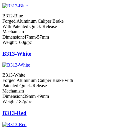
B312-Blue
Forged Aluminum Caliper Brake
With Patented Quick-Release
Mechanism
Dimension:47mm-57mm
Weight:160g/pc
B313-White
B313-White
Forged Aluminum Caliper Brake with
Patented Quick-Release
Mechanism
Dimension:39mm-49mm
Weight:182g/pc
B313-Red