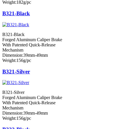
Weight:182g/pc
B321-Black
B321-Black
Forged Aluminum Caliper Brake
With Patented Quick-Release
Mechanism
Dimension:39mm-49mm
Weight:156g/pc
B321-Silver
B321-Silver
Forged Aluminum Caliper Brake
With Patented Quick-Release
Mechanism
Dimension:39mm-49mm
Weight:156g/pc